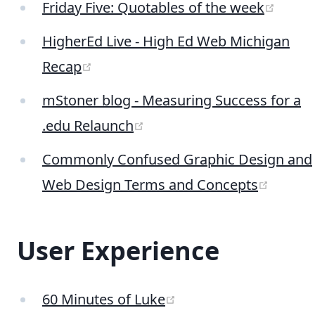
(open
Friday Five: Quotables of the week
HigherEd Live - High Ed Web Michigan
(opens new window)
Recap
mStoner blog - Measuring Success for a
(opens new window)
.edu Relaunch
Commonly Confused Graphic Design and
(opens
Web Design Terms and Concepts
User Experience
(opens new window)
60 Minutes of Luke