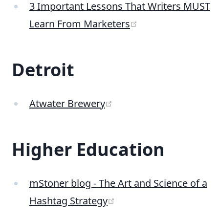
3 Important Lessons That Writers MUST
(opens new wind
Learn From Marketers
Detroit
(opens new window)
Atwater Brewery
Higher Education
mStoner blog - The Art and Science of a
(opens new window)
Hashtag Strategy