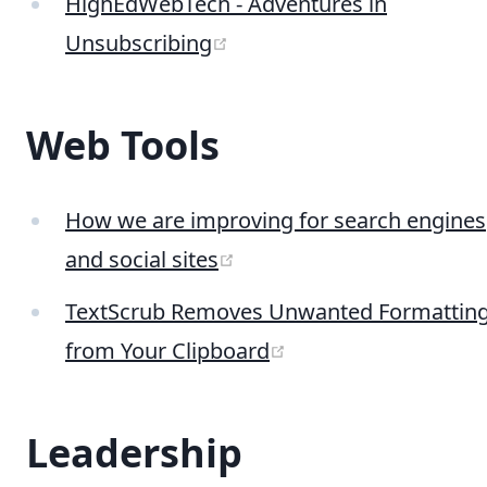
HighEdWebTech - Adventures in
(opens new window)
Unsubscribing
Web Tools
How we are improving for search engines
(opens new window)
and social sites
TextScrub Removes Unwanted Formattin
(opens new window
from Your Clipboard
Leadership