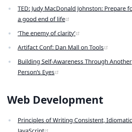
TED: Judy MacDonald Johnston: Prepare f
(opens new window)
a good end of life
(opens new windo
‘The enemy of clarity’
(opens 
Artifact Conf: Dan Mall on Tools
Building Self-Awareness Through Another
(opens new window)
Person’s Eyes
Web Development
Principles of Writing Consistent, Idiomati
(opens new window)
JavaScript