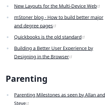
(
New Layouts for the Multi-Device Web
mStoner blog - How to build better major
(opens new window)
and degree pages
(opens n
Quickbooks is the old standard
Building a Better User Experience by
(opens new wi
Designing in the Browser
Parenting
Parenting Milestones as seen by Allan an
(opens new window)
Steve