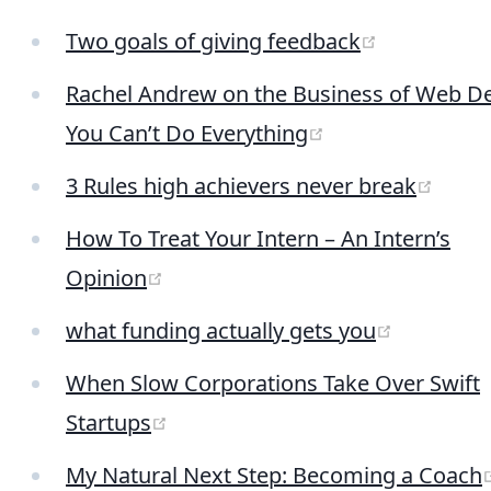
(opens ne
Two goals of giving feedback
Rachel Andrew on the Business of Web De
(opens new win
You Can’t Do Everything
(open
3 Rules high achievers never break
How To Treat Your Intern – An Intern’s
(opens new window)
Opinion
(opens n
what funding actually gets you
When Slow Corporations Take Over Swift
(opens new window)
Startups
My Natural Next Step: Becoming a Coach