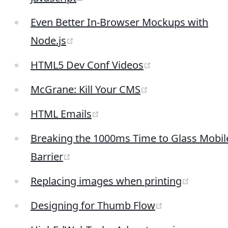
Even Better In-Browser Mockups with
(opens new window)
Node.js
(opens new win
HTML5 Dev Conf Videos
(opens new win
McGrane: Kill Your CMS
(opens new window)
HTML Emails
Breaking the 1000ms Time to Glass Mobil
(opens new window)
Barrier
(opens 
Replacing images when printing
(opens new w
Designing for Thumb Flow