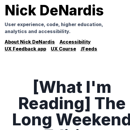
Nick DeNardis
User experience, code, higher education,
analytics and accessibility.
About Nick DeNardis
Accessibility
UX Feedback app
UX Course
/Feeds
[What I'm
Reading] The
Long Weeken