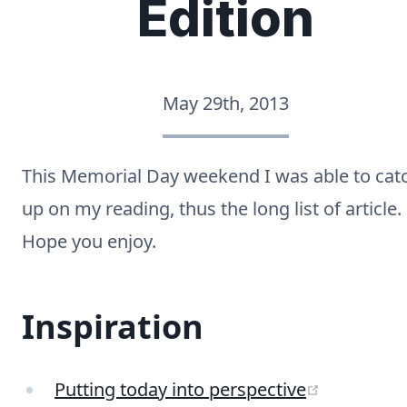
Edition
May 29th, 2013
This Memorial Day weekend I was able to cat
up on my reading, thus the long list of article.
Hope you enjoy.
Inspiration
(opens ne
Putting today into perspective