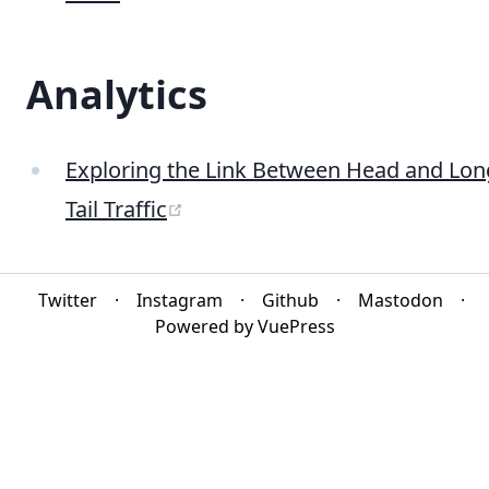
Analytics
Exploring the Link Between Head and Lon
(opens new window)
Tail Traffic
Twitter
·
Instagram
·
Github
·
Mastodon
·
Powered by VuePress