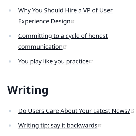
Why You Should Hire a VP of User
(opens new window)
Experience Design
Committing to a cycle of honest
(opens new window)
communication
(opens new wi
You play like you practice
Writing
Do Users Care About Your Latest News?
(opens new
Writing tip: say it backwards