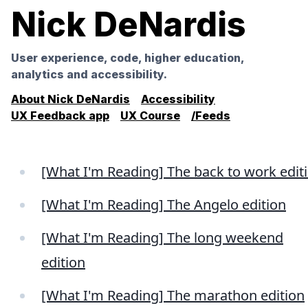
Nick DeNardis
User experience, code, higher education,
analytics and accessibility.
About Nick DeNardis
Accessibility
UX Feedback app
UX Course
/Feeds
[What I'm Reading] The back to work edit
[What I'm Reading] The Angelo edition
[What I'm Reading] The long weekend
edition
[What I'm Reading] The marathon edition