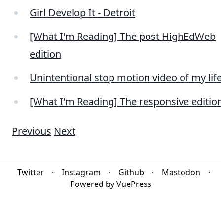
Girl Develop It - Detroit
[What I'm Reading] The post HighEdWeb
edition
Unintentional stop motion video of my lif
[What I'm Reading] The responsive editio
Previous
Next
Twitter
·
Instagram
·
Github
·
Mastodon
·
Powered by VuePress