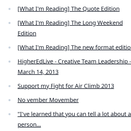
[What I'm Reading] The Quote Edition
[What I'm Reading] The Long Weekend
Edition
[What I'm Reading] The new format editi
HigherEdLive - Creative Team Leadership -
March 14, 2013
Support my Fight for Air Climb 2013
No vember Movember
"I've learned that you can tell a lot about a
person...