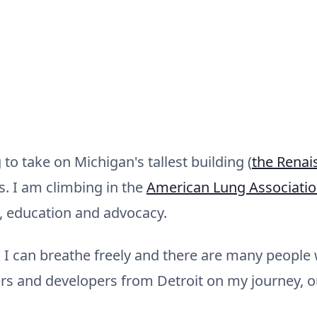
o take on Michigan's tallest building (
the Renai
rs. I am climbing in the
American Lung Association
, education and advocacy.
 I can breathe freely and there are many people w
s and developers from Detroit on my journey, o