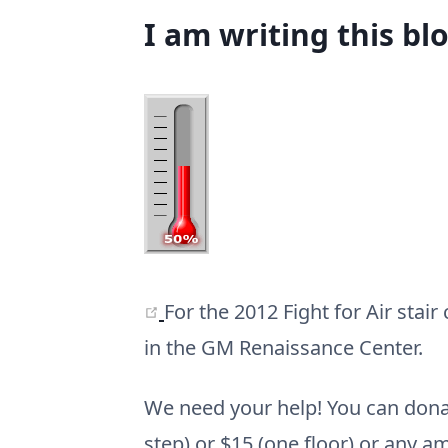
I am writing this bl
(opens new window)
For the 2012 Fight for Air stai
in the GM Renaissance Center.
We need your help! You can dona
step) or $15 (one floor) or any a