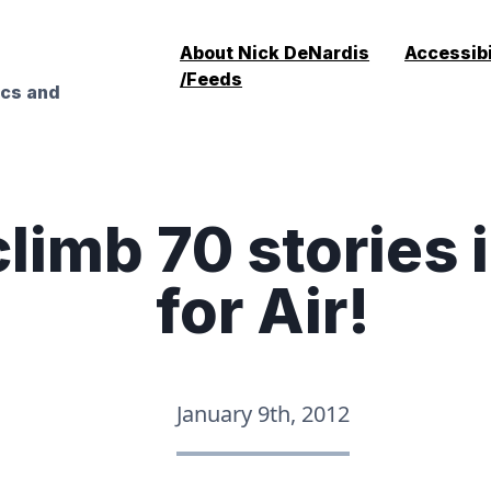
About Nick DeNardis
Accessibi
/Feeds
ics and
limb 70 stories i
for Air!
January 9th, 2012