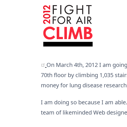
(opens new window)
On March 4th, 2012 I am going t
70th floor by climbing 1,035 stai
money for lung disease research
I am doing so because I am able.
team of likeminded Web designer