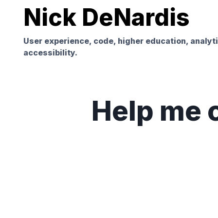
Nick DeNardis
User experience, code, higher education, analyt
accessibility.
Help me c