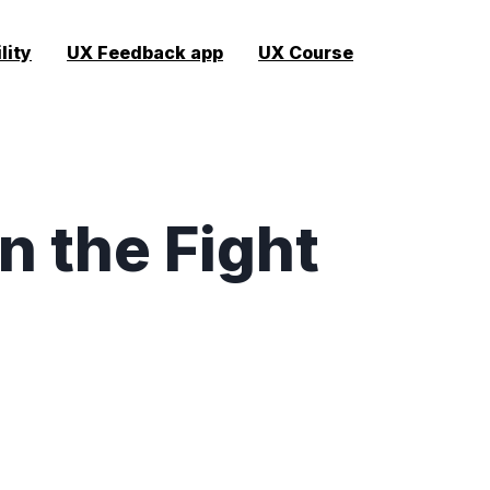
lity
UX Feedback app
UX Course
n the Fight