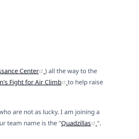
(opens new window)
ssance Center
) all the way to the
(opens new window)
's Fight for Air Climb
to help raise
ho are not as lucky. I am joining a
(opens new w
ur team name is the "
Quadzillas
".