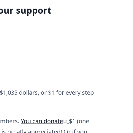
your support
1,035 dollars, or $1 for every step
(opens new window)
members.
You can donate
$1 (one
is greatly appreciated! Or if you