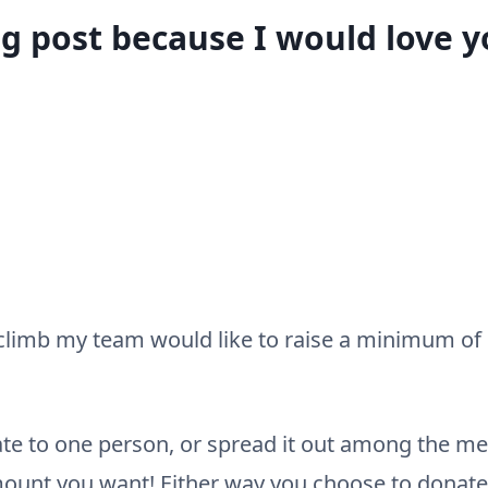
og post because I would love 
r climb my team would like to raise a minimum of $
te to one person, or spread it out among the 
mount you want! Either way you choose to donate 