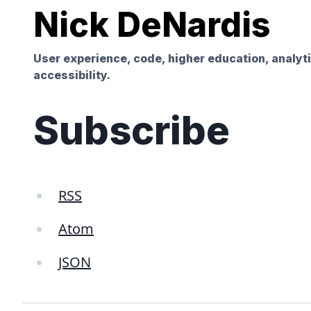
Nick DeNardis
User experience, code, higher education, analyt
accessibility.
Subscribe
RSS
Atom
JSON