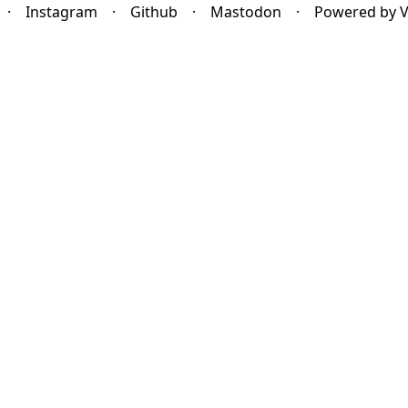
·
Instagram
·
Github
·
Mastodon
·
Powered by 