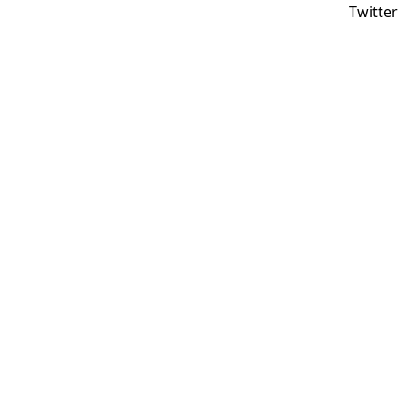
Twitter