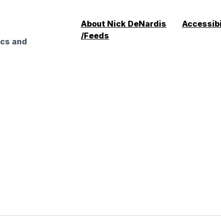
About Nick DeNardis
Accessibi
/Feeds
ics and