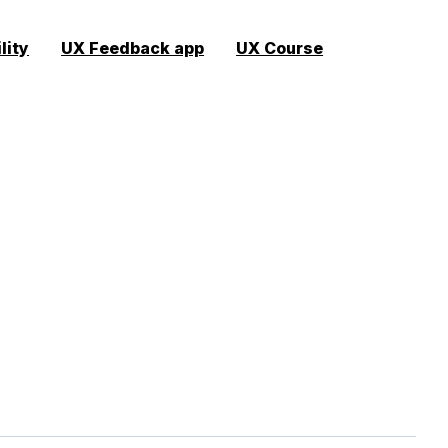
lity
UX Feedback app
UX Course