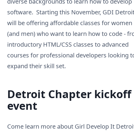
diverse backgrounds to learn how to develop
software. Starting this November, GDI Detroi
will be offering affordable classes for women
(and men) who want to learn how to code - f
introductory HTML/CSS classes to advanced
courses for professional developers looking t
expand their skill set.
Detroit Chapter kickoff
event
Come learn more about Girl Develop It Detroi