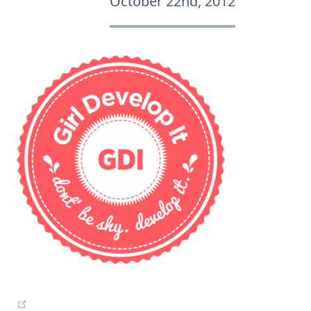
October 22nd, 2012
(opens new window)