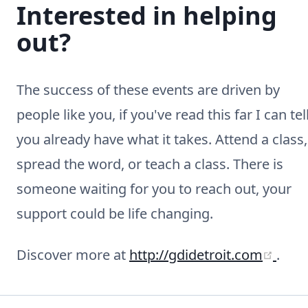
Interested in helping
out?
The success of these events are driven by
people like you, if you've read this far I can tel
you already have what it takes. Attend a class,
spread the word, or teach a class. There is
someone waiting for you to reach out, your
support could be life changing.
(ope
Discover more at
http://gdidetroit.com
.