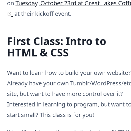
on
Tuesday, October 23rd at Great Lakes Coff
(opens new window)
at their kickoff event.
First Class: Intro to
HTML & CSS
Want to learn how to build your own website?
Already have your own Tumblr/WordPress/etc
site, but want to have more control over it?
Interested in learning to program, but want t
start small? This class is for you!