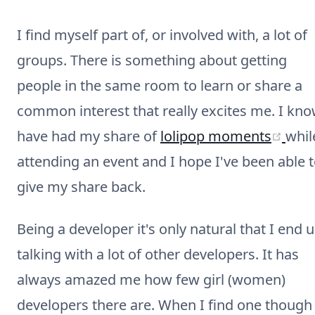
I find myself part of, or involved with, a lot of
groups. There is something about getting
people in the same room to learn or share a
common interest that really excites me. I kno
(ope
have had my share of
lolipop moments
whil
attending an event and I hope I've been able 
give my share back.
Being a developer it's only natural that I end 
talking with a lot of other developers. It has
always amazed me how few girl (women)
developers there are. When I find one though 