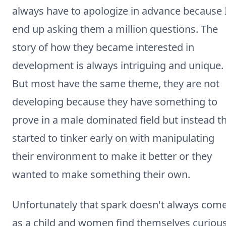
always have to apologize in advance because 
end up asking them a million questions. The
story of how they became interested in
development is always intriguing and unique.
But most have the same theme, they are not
developing because they have something to
prove in a male dominated field but instead t
started to tinker early on with manipulating
their environment to make it better or they
wanted to make something their own.
Unfortunately that spark doesn't always com
as a child and women find themselves curiou