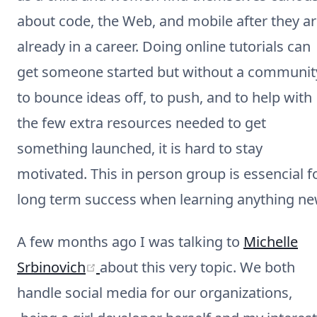
about code, the Web, and mobile after they a
already in a career. Doing online tutorials can
get someone started but without a communit
to bounce ideas off, to push, and to help with
the few extra resources needed to get
something launched, it is hard to stay
motivated. This in person group is essencial f
long term success when learning anything ne
A few months ago I was talking to
Michelle
(opens new window)
Srbinovich
about this very topic. We both
handle social media for our organizations,