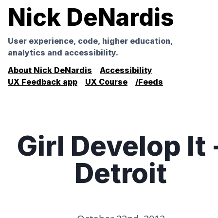
Nick DeNardis
User experience, code, higher education,
analytics and accessibility.
About Nick DeNardis
Accessibility
UX Feedback app
UX Course
/Feeds
Girl Develop It 
Detroit