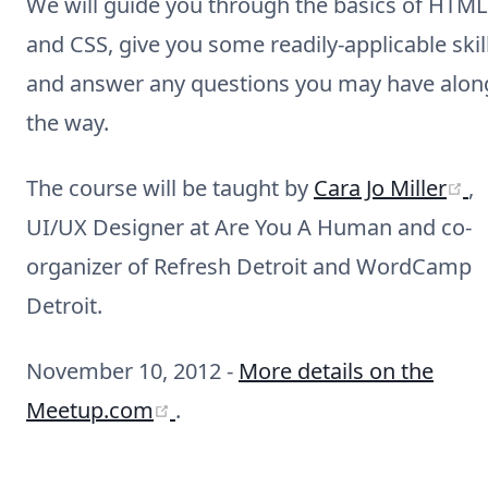
We will guide you through the basics of HTML
and CSS, give you some readily-applicable skill
and answer any questions you may have alon
the way.
(
The course will be taught by
Cara Jo Miller
,
UI/UX Designer at Are You A Human and co-
organizer of Refresh Detroit and WordCamp
Detroit.
November 10, 2012 -
More details on the
(opens new window)
Meetup.com
.