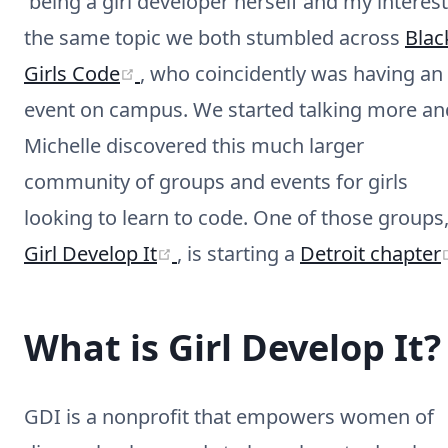
being a girl developer herself and my interest
the same topic we both stumbled across
Blac
(opens new window)
Girls Code
, who coincidently was having an
event on campus. We started talking more an
Michelle discovered this much larger
community of groups and events for girls
looking to learn to code. One of those groups
(opens new window)
Girl Develop It
, is starting a
Detroit chapter
What is Girl Develop It?
GDI is a nonprofit that empowers women of