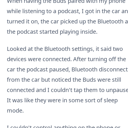
When having the Buds paired with my phone
while listening to a podcast, I got in the car a
turned it on, the car picked up the Bluetooth 
the podcast started playing inside.
Looked at the Bluetooth settings, it said two
devices were connected. After turning off the
car the podcast paused, Bluetooth disconnec
from the car but noticed the Buds were still
connected and I couldn't tap them to unpause
It was like they were in some sort of sleep
mode.
I couldn't control anything on the phone or