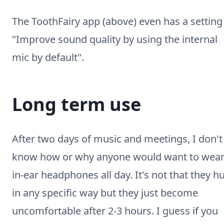
The ToothFairy app (above) even has a setting
"Improve sound quality by using the internal
mic by default".
Long term use
After two days of music and meetings, I don't
know how or why anyone would want to wea
in-ear headphones all day. It's not that they hu
in any specific way but they just become
uncomfortable after 2-3 hours. I guess if you