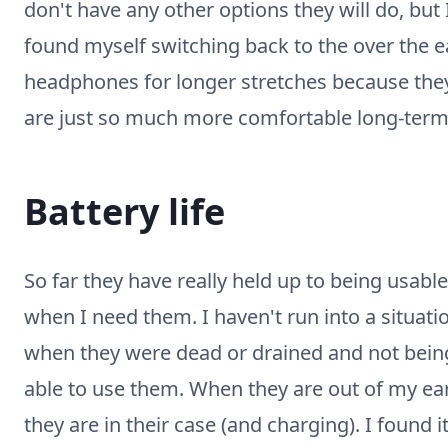
don't have any other options they will do, but 
found myself switching back to the over the e
headphones for longer stretches because the
are just so much more comfortable long-term
Battery life
So far they have really held up to being usable
when I need them. I haven't run into a situati
when they were dead or drained and not bein
able to use them. When they are out of my ea
they are in their case (and charging). I found i