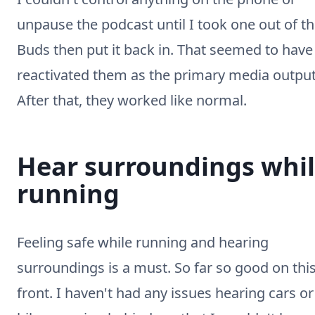
unpause the podcast until I took one out of t
Buds then put it back in. That seemed to have
reactivated them as the primary media output
After that, they worked like normal.
Hear surroundings whi
running
Feeling safe while running and hearing
surroundings is a must. So far so good on thi
front. I haven't had any issues hearing cars or