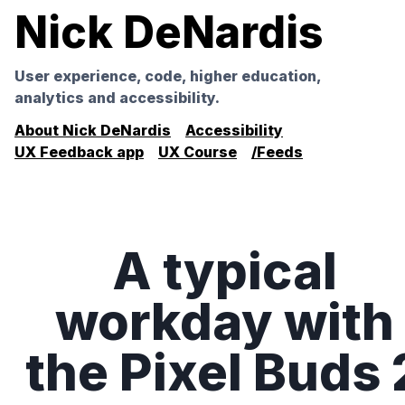
Nick DeNardis
User experience, code, higher education,
analytics and accessibility.
About Nick DeNardis
Accessibility
UX Feedback app
UX Course
/Feeds
A typical
workday with
the Pixel Buds 