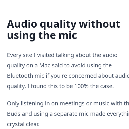
Audio quality without
using the mic
Every site I visited talking about the audio
quality on a Mac said to avoid using the
Bluetooth mic if you're concerned about audi
quality. I found this to be 100% the case.
Only listening in on meetings or music with t
Buds and using a separate mic made everyth
crystal clear.