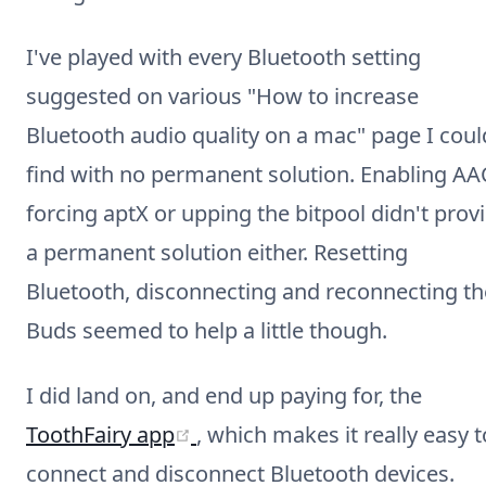
I've played with every Bluetooth setting
suggested on various "How to increase
Bluetooth audio quality on a mac" page I coul
find with no permanent solution. Enabling AA
forcing aptX or upping the bitpool didn't prov
a permanent solution either. Resetting
Bluetooth, disconnecting and reconnecting th
Buds seemed to help a little though.
I did land on, and end up paying for, the
(opens new window)
ToothFairy app
, which makes it really easy t
connect and disconnect Bluetooth devices.