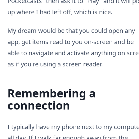
Pocketcasts" then ask it to "Play" and it will pi
up where I had left off, which is nice.
My dream would be that you could open any
app, get items read to you on-screen and be
able to navigate and activate anything on scr
as if you're using a screen reader.
Remembering a
connection
I typically have my phone next to my comput
all day. If I walk far enough away from the