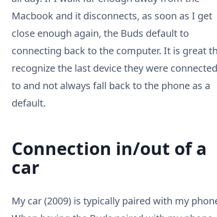
Macbook and it disconnects, as soon as I get
close enough again, the Buds default to
connecting back to the computer. It is great t
recognize the last device they were connecte
to and not always fall back to the phone as a
default.
Connection in/out of a
car
My car (2009) is typically paired with my phon