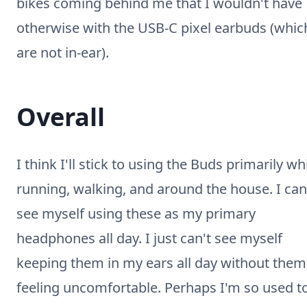
bikes coming behind me that I wouldn't have
otherwise with the USB-C pixel earbuds (whic
are not in-ear).
Overall
I think I'll stick to using the Buds primarily wh
running, walking, and around the house. I can
see myself using these as my primary
headphones all day. I just can't see myself
keeping them in my ears all day without them
feeling uncomfortable. Perhaps I'm so used t