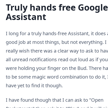
Truly hands free Google
Assistant
I long for a truly hands-free Assistant, it does 
good job at most things, but not everything. I
really wish there was a clear way to ask to ha
all unread notifications read out loud as if you
were holding your finger on the Bud. There h
to be some magic word combination to do it, 
have yet to find it though.
I have found though that I can ask to "Open