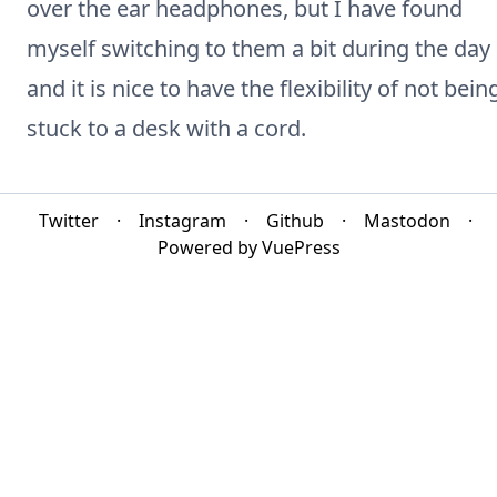
over the ear headphones, but I have found
myself switching to them a bit during the day
and it is nice to have the flexibility of not bein
stuck to a desk with a cord.
Twitter
·
Instagram
·
Github
·
Mastodon
·
Powered by VuePress