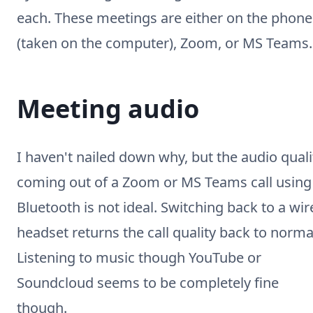
each. These meetings are either on the phone
(taken on the computer), Zoom, or MS Teams.
Meeting audio
I haven't nailed down why, but the audio quali
coming out of a Zoom or MS Teams call using
Bluetooth is not ideal. Switching back to a wir
headset returns the call quality back to norma
Listening to music though YouTube or
Soundcloud seems to be completely fine
though.