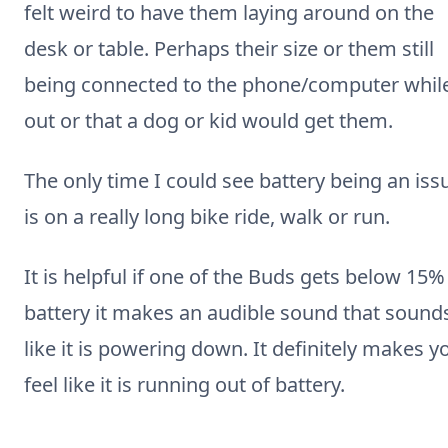
felt weird to have them laying around on the
desk or table. Perhaps their size or them still
being connected to the phone/computer whil
out or that a dog or kid would get them.
The only time I could see battery being an iss
is on a really long bike ride, walk or run.
It is helpful if one of the Buds gets below 15%
battery it makes an audible sound that sound
like it is powering down. It definitely makes y
feel like it is running out of battery.