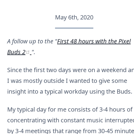
May 6th, 2020
A follow up to the "
First 48 hours with the Pixel
(opens new window)
Buds 2
".
Since the first two days were on a weekend a
I was mostly outside I wanted to give some
insight into a typical workday using the Buds.
My typical day for me consists of 3-4 hours of
concentrating with constant music interrupte
by 3-4 meetings that range from 30-45 minut